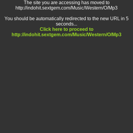
The site you are accessing has moved to
http://indohit.sextgem.com/Music/Western/O/Mp3
You should be automatically redirected to the new URL in 5
seconds...
Click here to proceed to
http://indohit.sextgem.com/Music/Western/O/Mp3