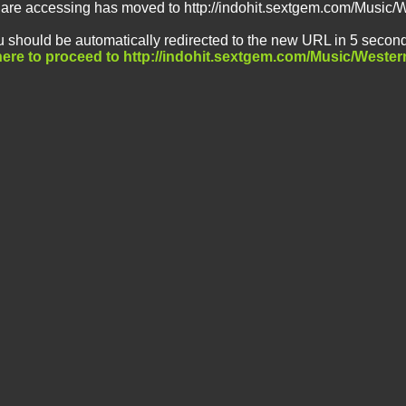
 are accessing has moved to http://indohit.sextgem.com/Music/
 should be automatically redirected to the new URL in 5 second
here to proceed to http://indohit.sextgem.com/Music/Wester