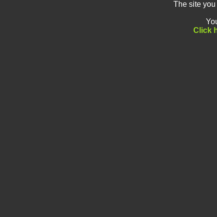
The site you
You
Click 