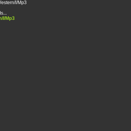
Western/I/Mp3
s...
n/I/Mp3