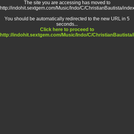
The site you are accessing has moved to
http://indohit.sextgem.com/Music/Indo/C/ChristianBautista/inde
You should be automatically redirected to the new URL in 5
seconds...
Click here to proceed to
http://indohit.sextgem.com/Music/Indo/C/ChristianBautista