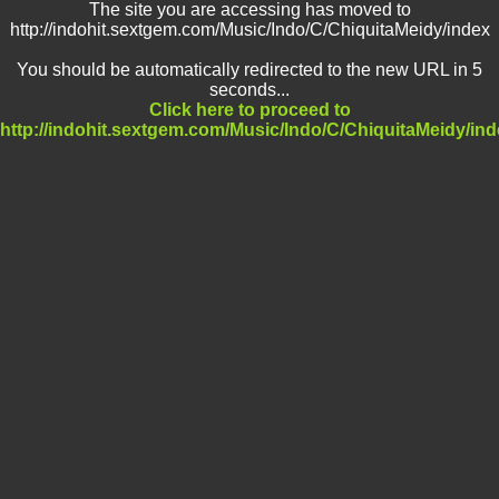
The site you are accessing has moved to
http://indohit.sextgem.com/Music/Indo/C/ChiquitaMeidy/index
You should be automatically redirected to the new URL in 5
seconds...
Click here to proceed to
http://indohit.sextgem.com/Music/Indo/C/ChiquitaMeidy/in