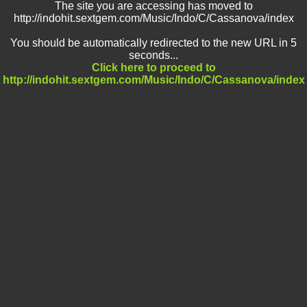
The site you are accessing has moved to
http://indohit.sextgem.com/Music/Indo/C/Cassanova/index
You should be automatically redirected to the new URL in 5
seconds...
Click here to proceed to
http://indohit.sextgem.com/Music/Indo/C/Cassanova/index