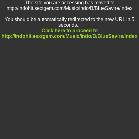
The site you are accessing has moved to
http://indohit.sextgem.com/Music/Indo/B/BlueSavire/index
You should be automatically redirected to the new URL in 5
seconds...
Click here to proceed to
http://indohit.sextgem.com/Music/Indo/B/BlueSavire/index