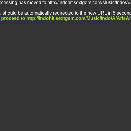
ccessing has moved to http://indohit.sextgem.com/Music/Indo/A
 should be automatically redirected to the new URL in 5 second
o proceed to http://indohit.sextgem.com/Music/Indo/A/ArisA