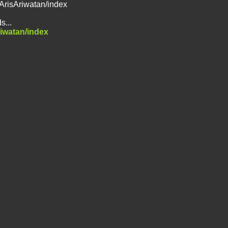
/ArisAriwatan/index
s...
riwatan/index