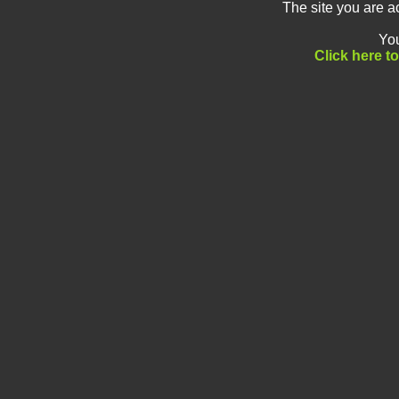
The site you are a
You
Click here t