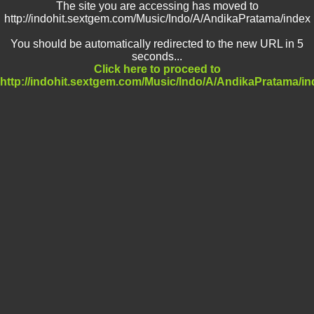
The site you are accessing has moved to
http://indohit.sextgem.com/Music/Indo/A/AndikaPratama/index
You should be automatically redirected to the new URL in 5
seconds...
Click here to proceed to
http://indohit.sextgem.com/Music/Indo/A/AndikaPratama/in