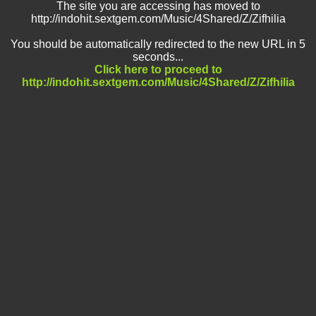
The site you are accessing has moved to
http://indohit.sextgem.com/Music/4Shared/Z/Zifhilia
You should be automatically redirected to the new URL in 5
seconds...
Click here to proceed to
http://indohit.sextgem.com/Music/4Shared/Z/Zifhilia