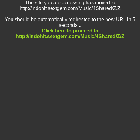
The site you are accessing has moved to
http://indohit.sextgem.com/Music/4Shared/Z/Z
You should be automatically redirected to the new URL in 5
seconds...
Click here to proceed to
http://indohit.sextgem.com/Music/4Shared/Z/Z