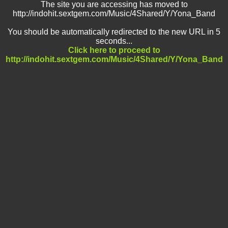
The site you are accessing has moved to
http://indohit.sextgem.com/Music/4Shared/Y/Yona_Band
You should be automatically redirected to the new URL in 5
seconds...
Click here to proceed to
http://indohit.sextgem.com/Music/4Shared/Y/Yona_Band