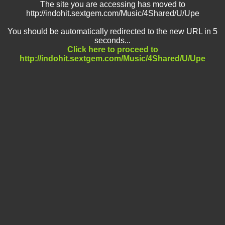
The site you are accessing has moved to
http://indohit.sextgem.com/Music/4Shared/U/Upe
You should be automatically redirected to the new URL in 5
seconds...
Click here to proceed to
http://indohit.sextgem.com/Music/4Shared/U/Upe