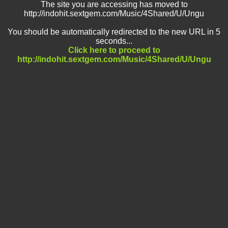
The site you are accessing has moved to
http://indohit.sextgem.com/Music/4Shared/U/Ungu
You should be automatically redirected to the new URL in 5
seconds...
Click here to proceed to
http://indohit.sextgem.com/Music/4Shared/U/Ungu