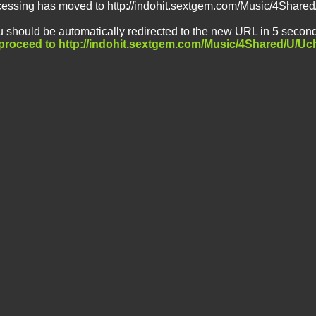
ccessing has moved to http://indohit.sextgem.com/Music/4Shar
 should be automatically redirected to the new URL in 5 second
o proceed to http://indohit.sextgem.com/Music/4Shared/U/U