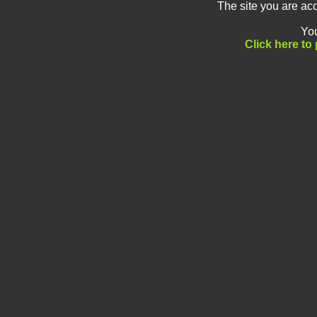
The site you are a
You
Click here t