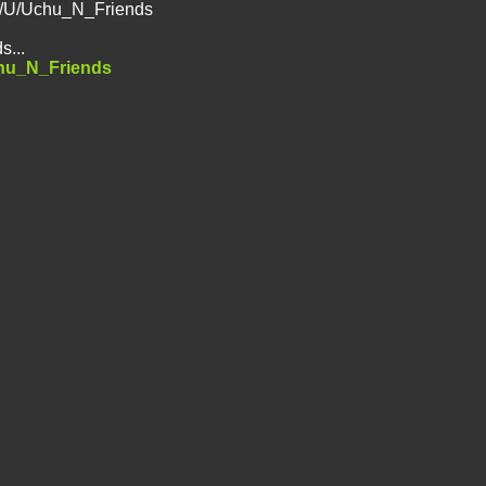
ed/U/Uchu_N_Friends
s...
chu_N_Friends