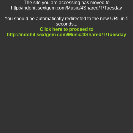
The site you are accessing has moved to
http://indohit.sextgem.com/Music/4Shared/T/Tuesday
You should be automatically redirected to the new URL in 5
seconds...
Click here to proceed to
http://indohit.sextgem.com/Music/4Shared/T/Tuesday