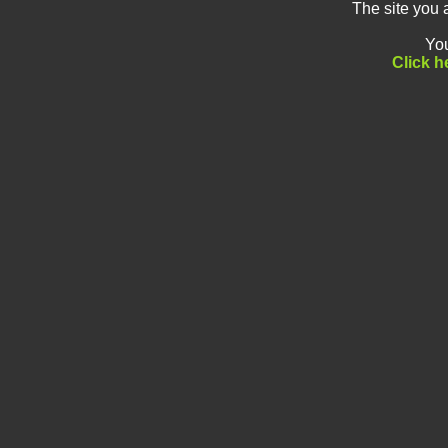
The site you 
You
Click h