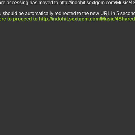
are accessing has moved to http://indohit.sextgem.com/Music/4
 should be automatically redirected to the new URL in 5 second
ere to proceed to http://indohit.sextgem.com/Music/4Shared