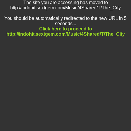
The site you are accessing has moved to
http://indohit.sextgem.com/Music/4Shared/T/The_City
You should be automatically redirected to the new URL in 5
seconds...
Click here to proceed to
http://indohit.sextgem.com/Music/4Shared/T/The_City