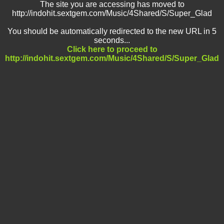
The site you are accessing has moved to
http://indohit.sextgem.com/Music/4Shared/S/Super_Glad
You should be automatically redirected to the new URL in 5
seconds...
Click here to proceed to
http://indohit.sextgem.com/Music/4Shared/S/Super_Glad