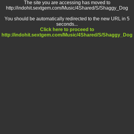
The site you are accessing has moved to
http://indohit.sextgem.com/Music/4Shared/S/Shaggy_Dog
You should be automatically redirected to the new URL in 5
seconds...
Click here to proceed to
http://indohit.sextgem.com/Music/4Shared/S/Shaggy_Dog