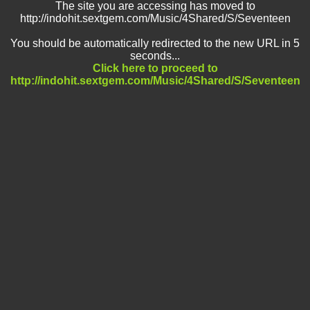
The site you are accessing has moved to
http://indohit.sextgem.com/Music/4Shared/S/Seventeen
You should be automatically redirected to the new URL in 5
seconds...
Click here to proceed to
http://indohit.sextgem.com/Music/4Shared/S/Seventeen