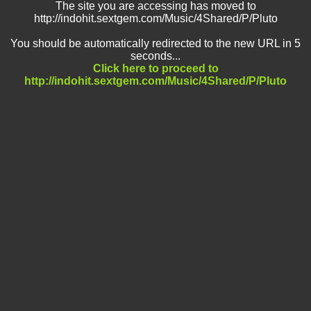
The site you are accessing has moved to
http://indohit.sextgem.com/Music/4Shared/P/Pluto
You should be automatically redirected to the new URL in 5
seconds...
Click here to proceed to
http://indohit.sextgem.com/Music/4Shared/P/Pluto