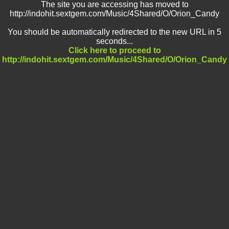
The site you are accessing has moved to
http://indohit.sextgem.com/Music/4Shared/O/Orion_Candy
You should be automatically redirected to the new URL in 5
seconds...
Click here to proceed to
http://indohit.sextgem.com/Music/4Shared/O/Orion_Candy