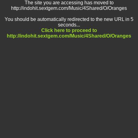
The site you are accessing has moved to
http://indohit.sextgem.com/Music/4Shared/O/Oranges
You should be automatically redirected to the new URL in 5
seconds...
Click here to proceed to
http://indohit.sextgem.com/Music/4Shared/O/Oranges