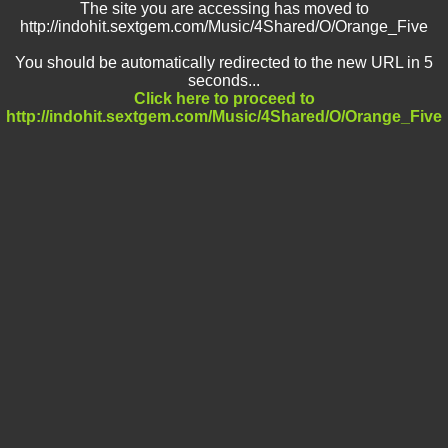
The site you are accessing has moved to
http://indohit.sextgem.com/Music/4Shared/O/Orange_Five
You should be automatically redirected to the new URL in 5
seconds...
Click here to proceed to
http://indohit.sextgem.com/Music/4Shared/O/Orange_Five