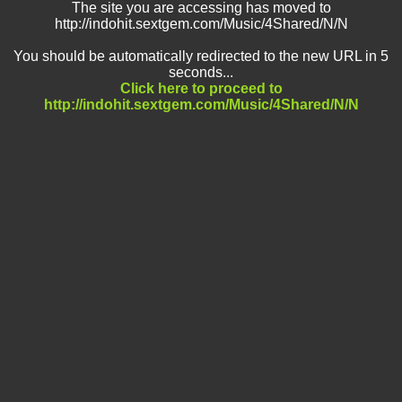
The site you are accessing has moved to
http://indohit.sextgem.com/Music/4Shared/N/N
You should be automatically redirected to the new URL in 5
seconds...
Click here to proceed to
http://indohit.sextgem.com/Music/4Shared/N/N