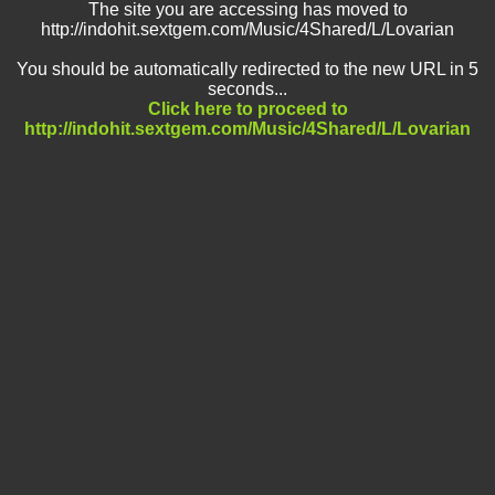
The site you are accessing has moved to
http://indohit.sextgem.com/Music/4Shared/L/Lovarian
You should be automatically redirected to the new URL in 5
seconds...
Click here to proceed to
http://indohit.sextgem.com/Music/4Shared/L/Lovarian