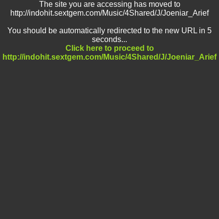
The site you are accessing has moved to
http://indohit.sextgem.com/Music/4Shared/J/Joeniar_Arief
You should be automatically redirected to the new URL in 5
seconds...
Click here to proceed to
http://indohit.sextgem.com/Music/4Shared/J/Joeniar_Arief