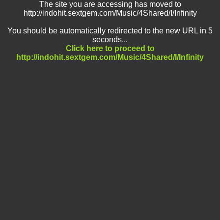
The site you are accessing has moved to
http://indohit.sextgem.com/Music/4Shared/I/Infinity
You should be automatically redirected to the new URL in 5
seconds...
Click here to proceed to
http://indohit.sextgem.com/Music/4Shared/I/Infinity