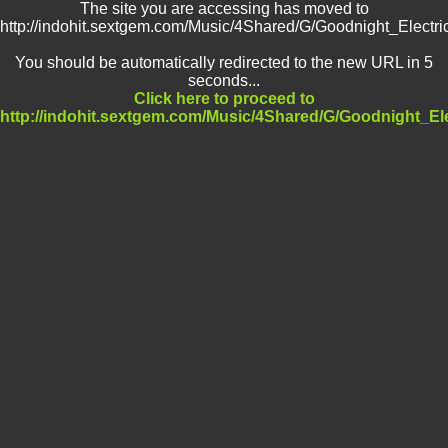
The site you are accessing has moved to
http://indohit.sextgem.com/Music/4Shared/G/Goodnight_Electri
You should be automatically redirected to the new URL in 5
seconds...
Click here to proceed to
http://indohit.sextgem.com/Music/4Shared/G/Goodnight_Ele