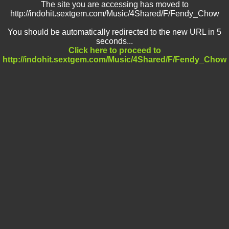
The site you are accessing has moved to
http://indohit.sextgem.com/Music/4Shared/F/Fendy_Chow
You should be automatically redirected to the new URL in 5
seconds...
Click here to proceed to
http://indohit.sextgem.com/Music/4Shared/F/Fendy_Chow