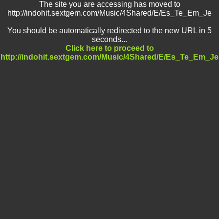
The site you are accessing has moved to
http://indohit.sextgem.com/Music/4Shared/E/Es_Te_Em_Je
You should be automatically redirected to the new URL in 5
seconds...
Click here to proceed to
http://indohit.sextgem.com/Music/4Shared/E/Es_Te_Em_Je