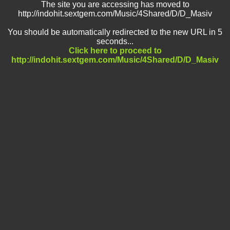
The site you are accessing has moved to
http://indohit.sextgem.com/Music/4Shared/D/D_Masiv
You should be automatically redirected to the new URL in 5
seconds...
Click here to proceed to
http://indohit.sextgem.com/Music/4Shared/D/D_Masiv