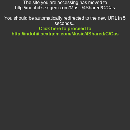
The site you are accessing has moved to
http://indohit.sextgem.com/Music/4Shared/C/Cas
You should be automatically redirected to the new URL in 5
seconds...
Click here to proceed to
http://indohit.sextgem.com/Music/4Shared/C/Cas