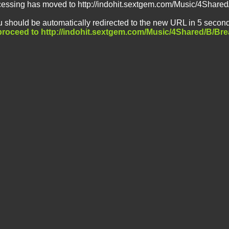
cessing has moved to http://indohit.sextgem.com/Music/4Share
 should be automatically redirected to the new URL in 5 second
 proceed to http://indohit.sextgem.com/Music/4Shared/B/Br