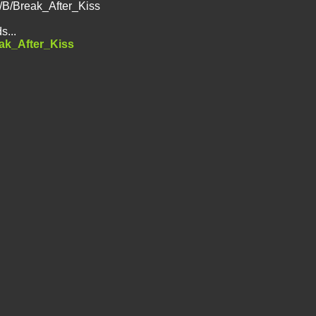
d/B/Break_After_Kiss
s...
eak_After_Kiss