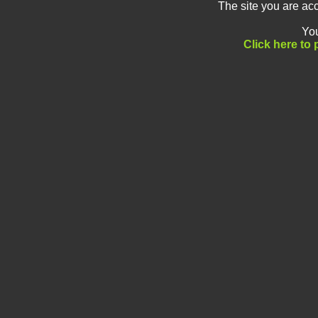
The site you are ac
You
Click here to