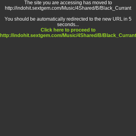
The site you are accessing has moved to
http://indohit.sextgem.com/Music/4Shared/B/Black_Currant
You should be automatically redirected to the new URL in 5
seconds...
Click here to proceed to
http://indohit.sextgem.com/Music/4Shared/B/Black_Curran