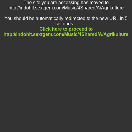
The site you are accessing has moved to
http://indohit.sextgem.com/Music/4Shared/A/Agrikulture
You should be automatically redirected to the new URL in 5
seconds...
Click here to proceed to
http://indohit.sextgem.com/Music/4Shared/A/Agrikulture