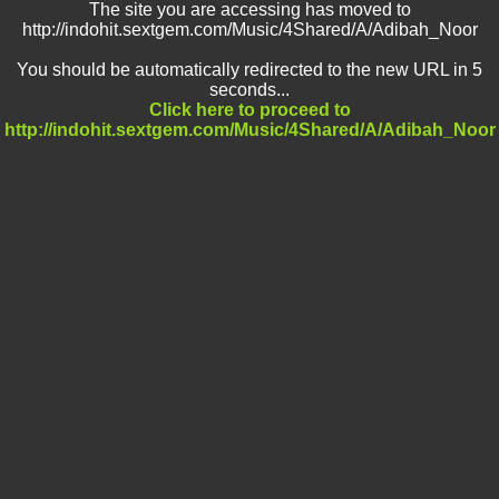
The site you are accessing has moved to
http://indohit.sextgem.com/Music/4Shared/A/Adibah_Noor
You should be automatically redirected to the new URL in 5
seconds...
Click here to proceed to
http://indohit.sextgem.com/Music/4Shared/A/Adibah_Noor