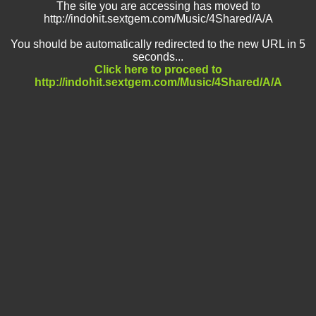
The site you are accessing has moved to
http://indohit.sextgem.com/Music/4Shared/A/A
You should be automatically redirected to the new URL in 5
seconds...
Click here to proceed to
http://indohit.sextgem.com/Music/4Shared/A/A