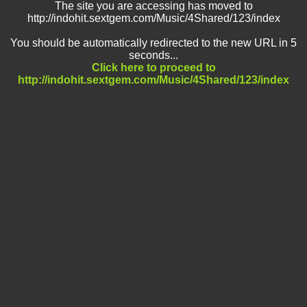
The site you are accessing has moved to
http://indohit.sextgem.com/Music/4Shared/123/index
You should be automatically redirected to the new URL in 5
seconds...
Click here to proceed to
http://indohit.sextgem.com/Music/4Shared/123/index