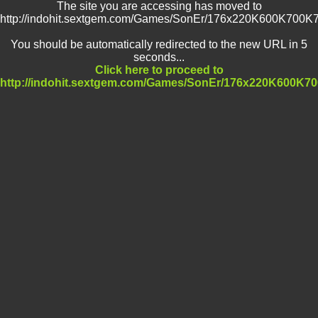
The site you are accessing has moved to
http://indohit.sextgem.com/Games/SonEr/176x220K600K70
You should be automatically redirected to the new URL in 5
seconds...
Click here to proceed to
http://indohit.sextgem.com/Games/SonEr/176x220K600