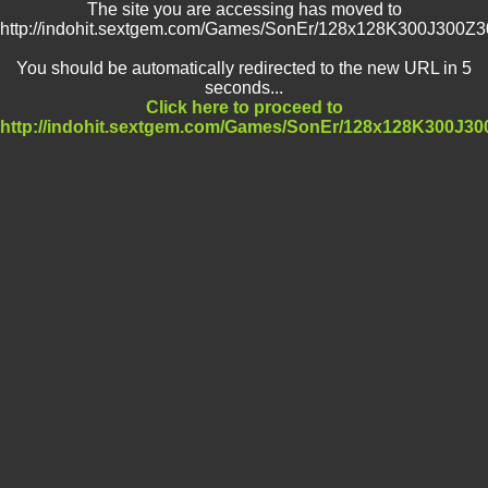
The site you are accessing has moved to
http://indohit.sextgem.com/Games/SonEr/128x128K300J300Z
You should be automatically redirected to the new URL in 5
seconds...
Click here to proceed to
http://indohit.sextgem.com/Games/SonEr/128x128K300J3